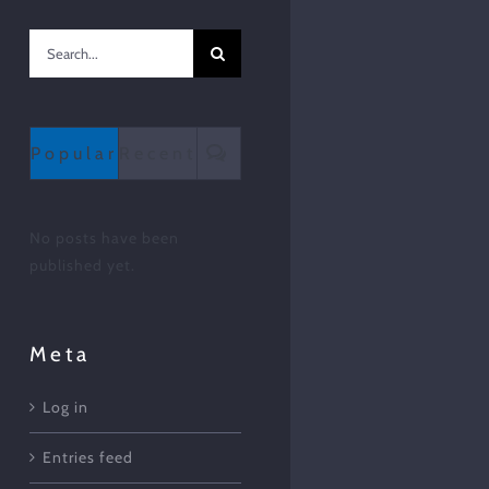
Search
for:
Comments
Popular
Recent
No posts have been
published yet.
Meta
Log in
Entries feed