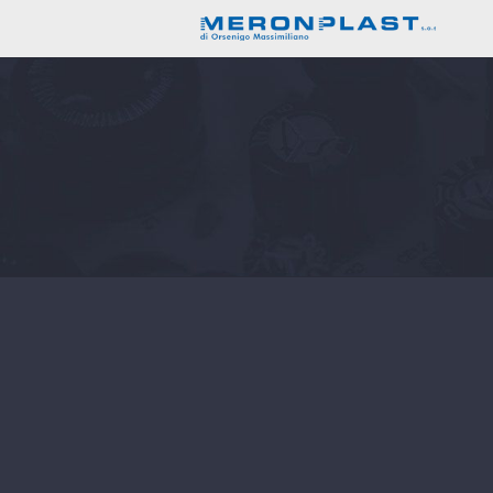
Skip
to
content