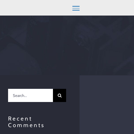
Search
for:
Recent
Comments