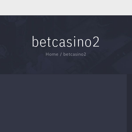
betcasino2
Home
/
betcasino2