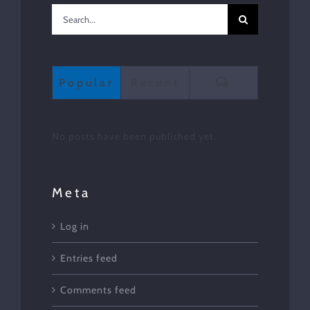
Search
for:
Comments
Popular
Recent
No posts have been published yet.
Meta
Log in
Entries feed
Comments feed