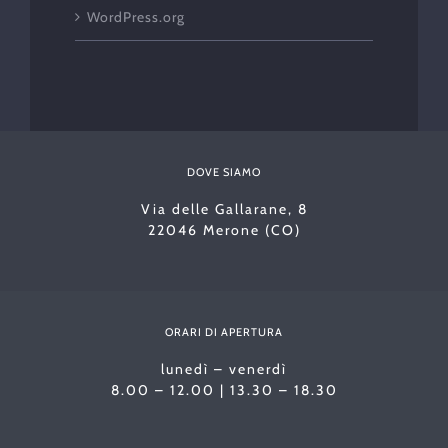
WordPress.org
DOVE SIAMO
Via delle Gallarane, 8
22046 Merone (CO)
ORARI DI APERTURA
lunedì – venerdì
8.00 – 12.00 | 13.30 – 18.30