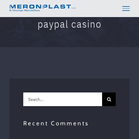
Skip
to
content
paypal casino
Search
for:
Recent Comments