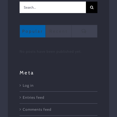
Search
for:
Comments
Popular
Recent
No posts have been published yet.
Meta
Log in
Entries feed
Comments feed