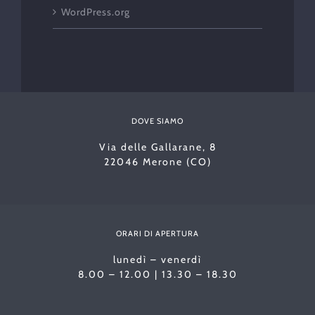
WordPress.org
DOVE SIAMO
Via delle Gallarane, 8
22046 Merone (CO)
ORARI DI APERTURA
lunedì – venerdì
8.00 – 12.00 | 13.30 – 18.30