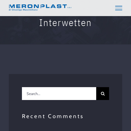
Skip
to
content
Interwetten
Search
for:
Recent Comments