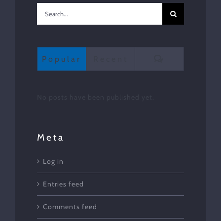
Search
for:
Comments
Popular
Recent
No posts have been published yet.
Meta
Log in
Entries feed
Comments feed