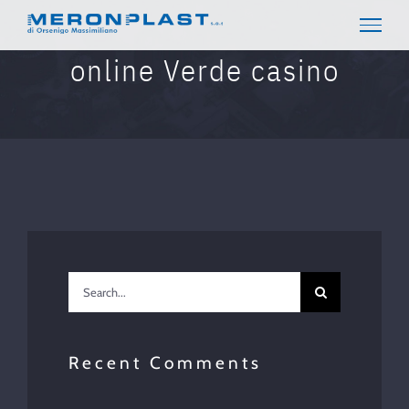
Skip
to
content
online Verde casino
Search
for:
Recent Comments