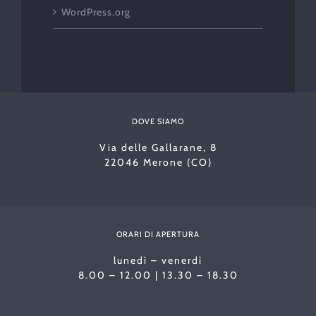
WordPress.org
DOVE SIAMO
Via delle Gallarane, 8
22046 Merone (CO)
ORARI DI APERTURA
lunedì – venerdì
8.00 – 12.00 | 13.30 – 18.30