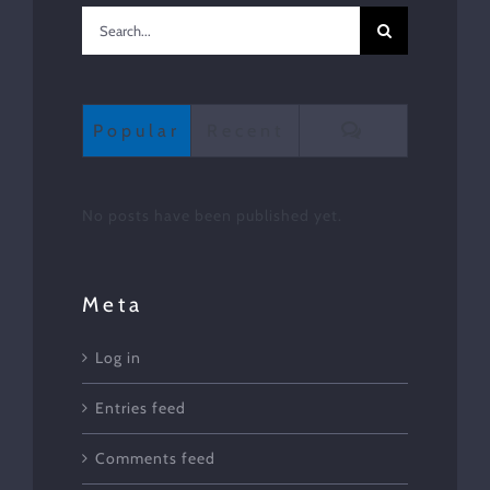
Search
for:
Comments
Popular
Recent
No posts have been published yet.
Meta
Log in
Entries feed
Comments feed