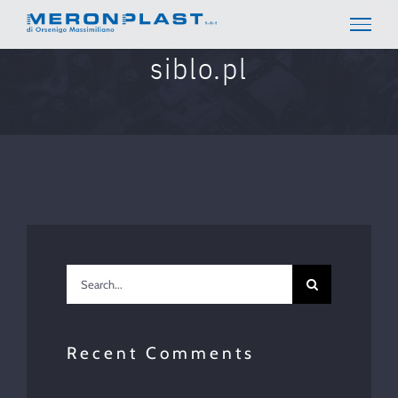
Skip
to
content
siblo.pl
Search
for:
Recent Comments