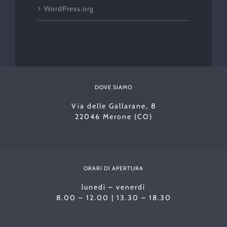
WordPress.org
DOVE SIAMO
Via delle Gallarane, 8
22046 Merone (CO)
ORARI DI APERTURA
lunedì – venerdì
8.00 – 12.00 | 13.30 – 18.30