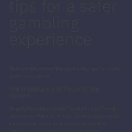
tips for a safer
gambling
experience
Understanding responsible gaming vital tips for a safer
gambling experience
The Importance of Responsible
Gaming
Responsible gaming is crucial for ensuring a safe and
enjoyable gambling experience. It encompasses various
practices designed to promote healthy gambling
behaviors and prevent negative consequences.