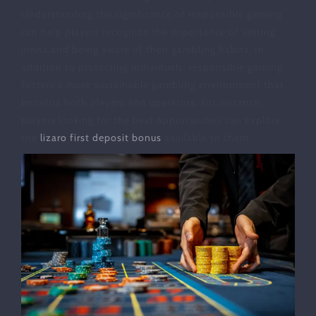
Understanding the significance of responsible gaming
can help players recognize the importance of setting
limits and being aware of their gambling habits. In
addition to protecting individuals, responsible gaming
fosters a more sustainable gambling environment that
benefits both players and operators. For instance,
players looking for the best opportunities can explore
the
lizaro first deposit bonus
available to them.