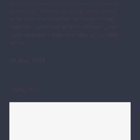
balanced and enjoyable environment for all players,
ensuring that everyone can indulge in their favorite
games while prioritizing their well-being. Through
education, support, and proactive measures, Lizaro
Casino embodies a responsible approach to online
gaming.
28 May 2026
Related Posts