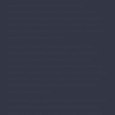
manifest in various forms, from neglecting
responsibilities to experiencing emotional distress.
Players should be aware of changes in their gambling
habits and how these may affect their lives. Being
mindful of these warning signs can enable individuals to
seek help before issues escalate.
Common indicators of problem gambling include
chasing losses, feeling compelled to gamble more to
regain lost money, and withdrawing from social
activities. If you notice these behaviors in yourself or
someone you know, it may be time to reassess gambling
habits. Open communication about these issues can
lead to healthier discussions around gambling and its
impacts on relationships.
Additionally, many organizations provide resources and
support for those struggling with problem gambling.
Engaging with support groups, hotlines, or counseling