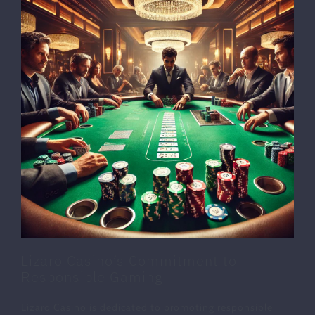
Lizaro Casino’s Commitment to
Responsible Gaming
Lizaro Casino is dedicated to promoting responsible