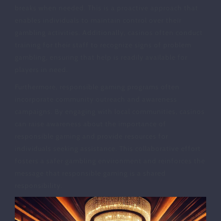
breaks when needed. This is a proactive approach that
enables individuals to maintain control over their
gambling activities. Additionally, casinos often conduct
training for their staff to recognize signs of problem
gambling, ensuring that help is readily available for
players in need.
Furthermore, responsible gaming programs often
incorporate community outreach and awareness
campaigns. By engaging with local communities, casinos
can raise awareness about the importance of
responsible gaming and provide resources for
individuals seeking assistance. This collaborative effort
fosters a safer gambling environment and reinforces the
message that responsible gaming is a shared
responsibility.