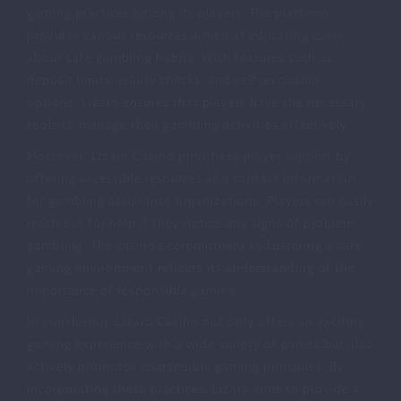
gaming practices among its players. The platform
provides various resources aimed at educating users
about safe gambling habits. With features such as
deposit limits, reality checks, and self-exclusion
options, Lizaro ensures that players have the necessary
tools to manage their gambling activities effectively.
Moreover, Lizaro Casino prioritizes player support by
offering accessible resources and contact information
for gambling assistance organizations. Players can easily
reach out for help if they notice any signs of problem
gambling. The casino’s commitment to fostering a safe
gaming environment reflects its understanding of the
importance of responsible gaming.
In conclusion, Lizaro Casino not only offers an exciting
gaming experience with a wide variety of games but also
actively promotes responsible gaming principles. By
incorporating these practices, Lizaro aims to provide a