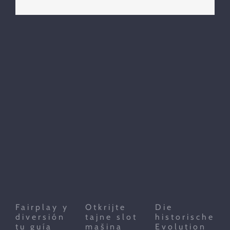
Fairplay y
Otkrijte
Die
diversión
tajne slot
historische
tu guía
mašina
Evolution