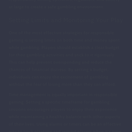
at large to create a safe gambling environment.
Setting Limits and Monitoring Your Play
One of the most effective strategies for responsible
gaming is setting limits on both time and money spent
while gambling. Players should establish a clear budget
for their gambling activities and stick to it rigorously.
This can help prevent overspending and reduce the
chances of financial distress. By setting a budget,
individuals can enjoy the excitement of gambling
without the fear of losing more than they can afford.
Time management is equally important in responsible
gaming. Setting a specific timeframe for gambling
sessions encourages players to enjoy their experience
while maintaining a healthy balance with other aspects
of their lives. Using alarms or timers can be an effective
way to track playtime and remind players when it’s time