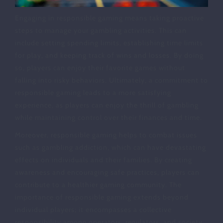
Engaging in responsible gaming means taking proactive
steps to manage your gambling activities. This can
include setting spending limits, establishing time limits
for play, and keeping track of wins and losses. By doing
so, players can enjoy their favorite games without
falling into risky behaviors. Ultimately, a commitment to
responsible gaming leads to a more satisfying
experience, as players can enjoy the thrill of gambling
while maintaining control over their finances and time.
Moreover, responsible gaming helps to combat issues
such as gambling addiction, which can have devastating
effects on individuals and their families. By creating
awareness and encouraging safe practices, players can
contribute to a healthier gaming community. The
importance of responsible gaming extends beyond
individual players; it encompasses a collective
responsibility among operators, regulators, and society