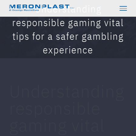
Skip
Understanding
to
content
responsible gaming vital
tips for a safer gambling
experience
Understanding
responsible
gaming vital