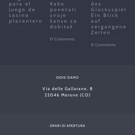
para el
Kako
des
juego de
povećati
Glücksspiels
casino
svoje
Ein Blick
placentero
šanse za
auf
i
dobitak
vergangene
5 August 2026
Zeiten
5 August 2026
|
4
0 Comments
5 August 2026
|
0
0 Comments
DOVE SIAMO
Via delle Gallarane, 8
22046 Merone (CO)
ORARI DI APERTURA