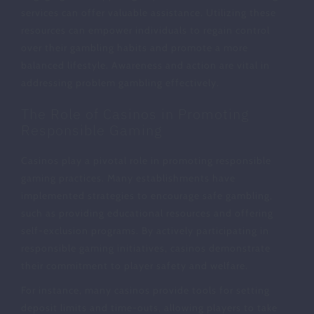
services can offer valuable assistance. Utilizing these
resources can empower individuals to regain control
over their gambling habits and promote a more
balanced lifestyle. Awareness and action are vital in
addressing problem gambling effectively.
The Role of Casinos in Promoting
Responsible Gaming
Casinos play a pivotal role in promoting responsible
gaming practices. Many establishments have
implemented strategies to encourage safe gambling,
such as providing educational resources and offering
self-exclusion programs. By actively participating in
responsible gaming initiatives, casinos demonstrate
their commitment to player safety and welfare.
For instance, many casinos provide tools for setting
deposit limits and time-outs, allowing players to take