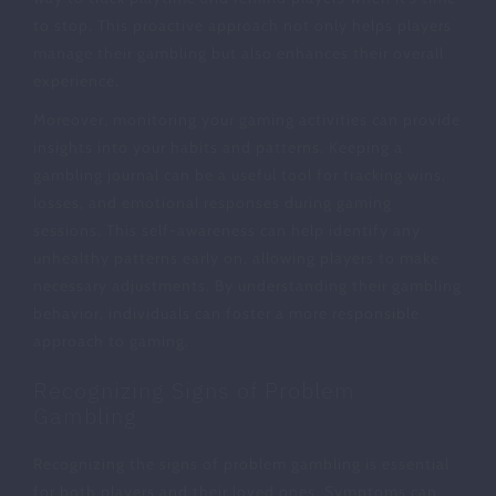
to stop. This proactive approach not only helps players
manage their gambling but also enhances their overall
experience.
Moreover, monitoring your gaming activities can provide
insights into your habits and patterns. Keeping a
gambling journal can be a useful tool for tracking wins,
losses, and emotional responses during gaming
sessions. This self-awareness can help identify any
unhealthy patterns early on, allowing players to make
necessary adjustments. By understanding their gambling
behavior, individuals can foster a more responsible
approach to gaming.
Recognizing Signs of Problem
Gambling
Recognizing the signs of problem gambling is essential
for both players and their loved ones. Symptoms can