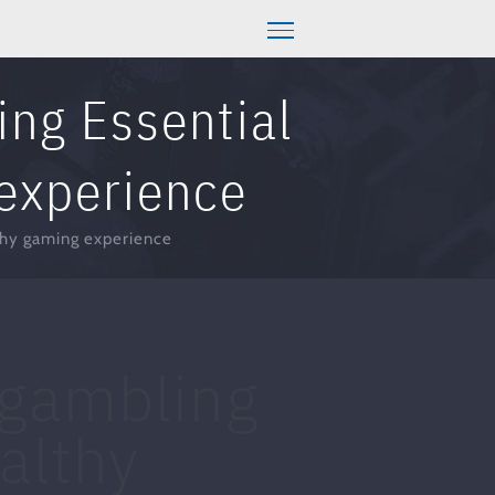
ng Essential
 experience
lthy gaming experience
 gambling
ealthy