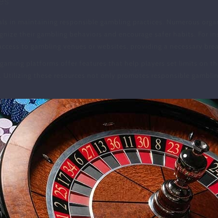
ces
uals in maintaining responsible gambling practices. Numerous orga
ognize their gambling behaviors and encourage safer habits. For in
ir access to gambling venues or websites, providing a necessary brea
gaming platforms offer features that help players set limits on th
ds. Utilizing these resources not only promotes responsible gamblin