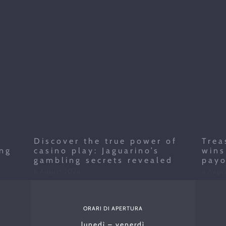
Discover the true power of
Trea
ing
casino play: Jaguarino’s
wins
gambling secrets revealed
payo
6 August 2026
6 Augu
ORARI DI APERTURA
lunedì – venerdì