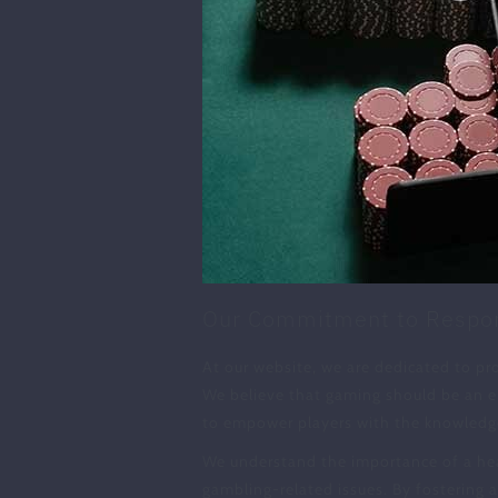
Our Commitment to Respon
At our website, we are dedicated to p
We believe that gaming should be an en
to empower players with the knowledg
We understand the importance of a he
gambling-related issues. By fostering 