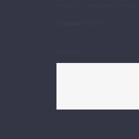
enhance the overall player experience.
25 January 2026
Related Posts