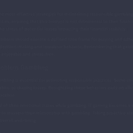
the most effective strategies for maintaining responsible gamblin
vities, ensuring that this amount is not detrimental to their financ
e stress of potential losses impacting their financial stability.
mblers should allocate a defined time frame for playing and adher
 decision-making and impulsive behavior. Remembering that gamb
 enjoyable and stress-free.
Problem Gambling
mbling is essential for promoting responsible practices. Some co
bits, or chasing losses. Recognizing these behaviors early on allo
scalate.
l of their emotional states while gambling. If gaming becomes a 
to reassess their relationship with gambling. Taking proactive st
verall well-being.