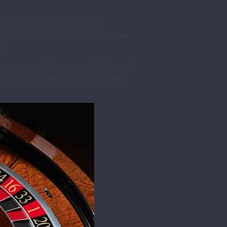
nizations provide information,
stance, self-exclusion programs allow
k.
eir accounts. These can include deposit
g but also fosters a culture of safety