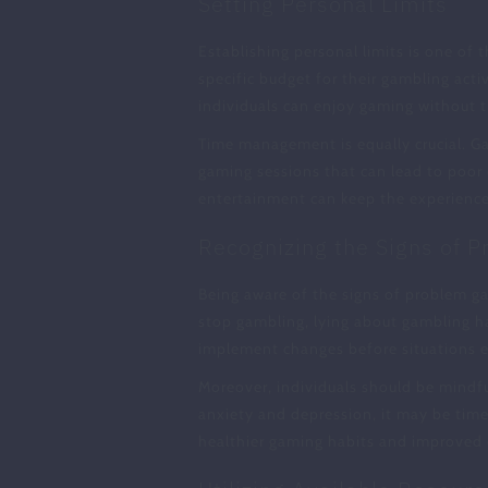
Setting Personal Limits
Establishing personal limits is one of 
specific budget for their gambling acti
individuals can enjoy gaming without th
Time management is equally crucial. Ga
gaming sessions that can lead to poor
entertainment can keep the experience
Recognizing the Signs of 
Being aware of the signs of problem ga
stop gambling, lying about gambling ha
implement changes before situations e
Moreover, individuals should be mindfu
anxiety and depression, it may be time 
healthier gaming habits and improved o