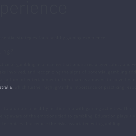
perience
sential strategies for a healthy gaming experience
ling?
ctice of gambling in a manner that prioritizes player safety and 
sks involved, and recognizing the signs of potential gambling add
 as a form of entertainment rather than as a means to solve fina
tralia
, which further highlights the importance of practicing res
is to promote a healthy relationship with gaming activities. This 
ing aware of the emotions tied to gambling. Education plays a vit
ake choices that reduce the risks associated with gambling.