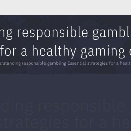
ng responsible gambli
 for a healthy gaming
rstanding responsible gambling Essential strategies for a hea
ding responsible
strategies for a h