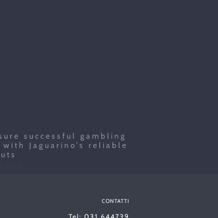
sure successful gambling
Fairplay y dive
 with Jaguarino’s reliable
para el juego d
uts
placentero
st 2026
5 August 2026
CONTATTI
Tel: 031 644739