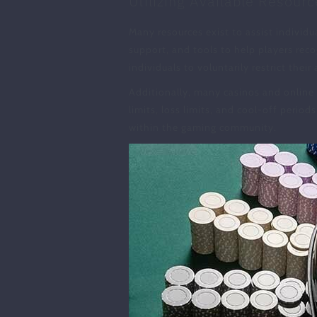
Utilizing Available Resour
Many resources exist to assist individ
support, and tools to help players rec
individuals to voluntarily restrict the
Additionally, many casinos and online 
limits, loss limits, and cool-off perio
within the gaming community.