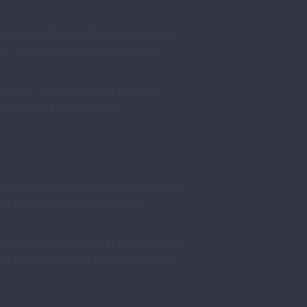
g practices. Players should determine a
es. By setting financial boundaries,
e to it. This helps avoid excessive
ling should be a form of
mmon indicators include an inability to
ws individuals to seek help and
means of escape or leads to feelings of
eps to address these issues can lead to