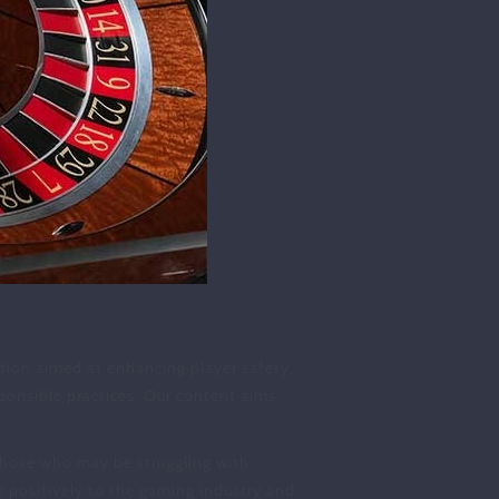
tion aimed at enhancing player safety.
ponsible practices. Our content aims
hose who may be struggling with
e positively to the gaming industry and