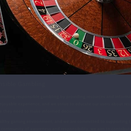
sible Gambling
romoting responsible gambling by providing resources and informa
joyable experience, and we strive to educate our users about res
e they need to make informed decisions.
althy gaming environment, and we are committed to supporting t
a community of awareness and responsibility, we aim to contribut