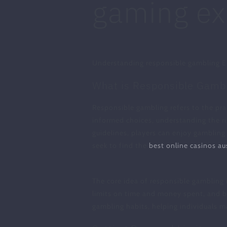
gaming ex
Understanding responsible gambling Es
What is Responsible Gamb
Responsible gambling refers to the pra
informed choices, understanding the ri
guidelines, players can enjoy gambling
seek to find the
best online casinos aus
The core idea of responsible gambling 
limits on time and money spent, and be
gambling habits, helping individuals m