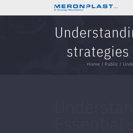
Skip
to
content
Understandi
strategies
Home
/
Public
/
Unde
Understan
Essential 