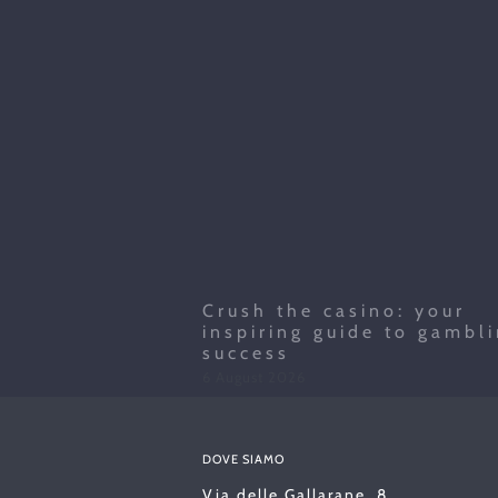
Crush the casino: your
inspiring guide to gambl
success
6 August 2026
DOVE SIAMO
Via delle Gallarane, 8