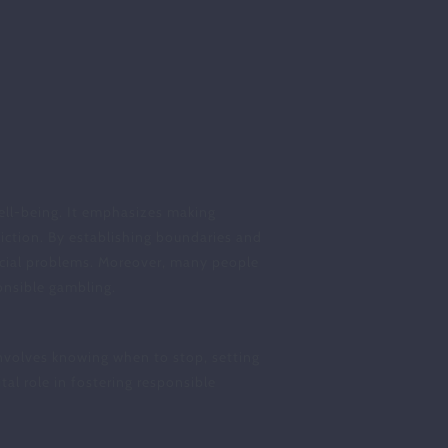
well-being. It emphasizes making
iction. By establishing boundaries and
ncial problems. Moreover, many people
ponsible gambling.
involves knowing when to stop, setting
al role in fostering responsible