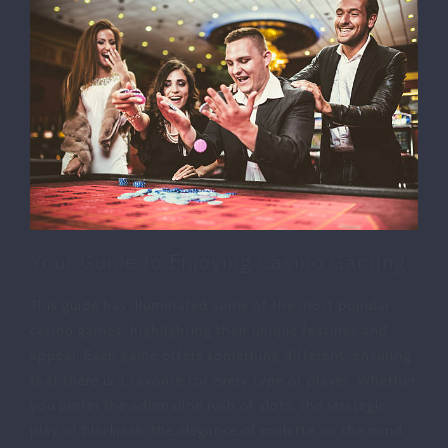
Your Guide to Enjoying Casino Gaming
This guide has illuminated some of the most popular
casino games, highlighting their unique features and
appeal. Each game offers something different, ensuring
that there is a favorite for every type of player. Whether
you prefer the adrenaline rush of slots, the strategic
play of blackjack, the elegance of roulette, or the mind