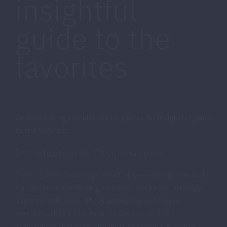
insightful
guide to the
favorites
Understanding popular casino games An insightful guide
to the favorites
Introduction to Casino Games
Casino games have captivated players around the world
for centuries, combining elements of chance, strategy,
and entertainment. These games are not merely
pastimes; they embody an entire culture and
atmosphere that draws millions to casinos, whether