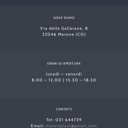
DOVE SIAMO
Via delle Gallarane, 8
22046 Merone (CO)
ORARI DI APERTURA
lunedì – venerdì
8.00 – 12.00 | 13.30 – 18.30
CONTATTI
Tel: 031 644739
Email:
meronplast@gmail.com