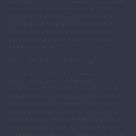
particularly with the rise of online casinos, the range of
games available has expanded dramatically. This
evolution has made it essential for both novice and
seasoned players to stay informed about the most
popular games and their nuances. This guide aims to
provide a comprehensive overview of the favorites
among players worldwide.
Slots: The Allure of Spinning Reels
Slot machines are undeniably the crown jewels of
casinos, offering simple mechanics paired with the
chance for substantial rewards. The appeal of slots lies
in their vibrant graphics, engaging themes, and the thrill
of hitting a jackpot. Each machine operates on a
random number generator, ensuring that outcomes are
completely random, which adds to the excitement. With
various styles ranging from classic three-reel machines
to immersive video slots with multiple paylines, players