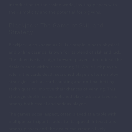
introduction to the casino world, inviting players with
their simplicity and the potential for big wins.
Blackjack: The Game of Skill and
Strategy
Blackjack, also known as 21, is a staple in both physical
and online casinos, known for its blend of skill and luck.
The objective is straightforward: players aim to beat the
dealer’s hand without exceeding 21. While luck plays a
role in the cards dealt, seasoned players often employ
strategies such as card counting and optimal betting
techniques to improve their chances of winning. This
strategic depth has established blackjack as a favorite
among both casual and serious players.
The game’s social aspect, often played at a table with
multiple participants, adds to its appeal. Interactions
among players and the dealer can create a lively