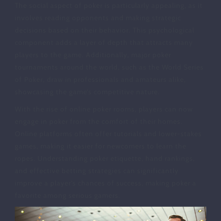
The social aspect of poker is particularly appealing, as it
involves reading opponents and making strategic
decisions based on their behavior. This psychological
component adds a layer of depth that attracts many
players to the game. Additionally, major poker
tournaments around the world, such as the World Series
of Poker, draw in professionals and amateurs alike,
showcasing the game’s competitive nature.
With the rise of online poker rooms, players can now
engage in poker from the comfort of their homes.
Online platforms often offer tutorials and lower-stakes
games, making it easier for newcomers to learn the
ropes. Understanding poker etiquette, hand rankings,
and effective betting strategies can significantly
improve a player’s chances of success, making poker a
favorite among serious gamers.