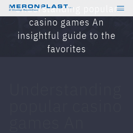
Skip
Understanding popular
to
content
casino games An
insightful guide to the
favorites
Understanding
popular casino
games An