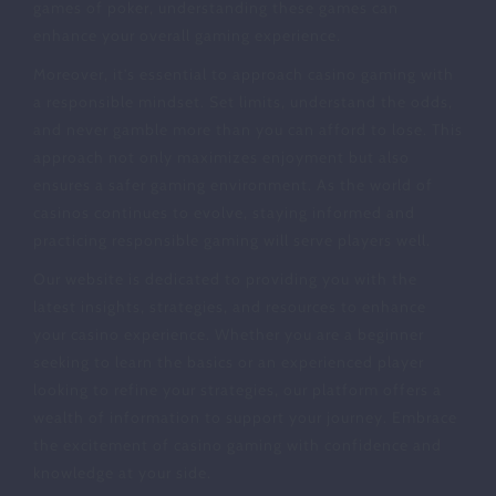
games of poker, understanding these games can
enhance your overall gaming experience.
Moreover, it’s essential to approach casino gaming with
a responsible mindset. Set limits, understand the odds,
and never gamble more than you can afford to lose. This
approach not only maximizes enjoyment but also
ensures a safer gaming environment. As the world of
casinos continues to evolve, staying informed and
practicing responsible gaming will serve players well.
Our website is dedicated to providing you with the
latest insights, strategies, and resources to enhance
your casino experience. Whether you are a beginner
seeking to learn the basics or an experienced player
looking to refine your strategies, our platform offers a
wealth of information to support your journey. Embrace
the excitement of casino gaming with confidence and
knowledge at your side.