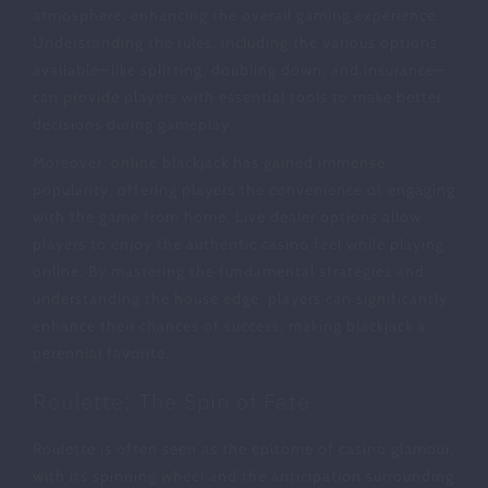
atmosphere, enhancing the overall gaming experience.
Understanding the rules, including the various options
available—like splitting, doubling down, and insurance—
can provide players with essential tools to make better
decisions during gameplay.
Moreover, online blackjack has gained immense
popularity, offering players the convenience of engaging
with the game from home. Live dealer options allow
players to enjoy the authentic casino feel while playing
online. By mastering the fundamental strategies and
understanding the house edge, players can significantly
enhance their chances of success, making blackjack a
perennial favorite.
Roulette: The Spin of Fate
Roulette is often seen as the epitome of casino glamour,
with its spinning wheel and the anticipation surrounding