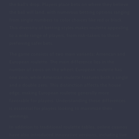
the ball’s drop. Players place bets on where they believe
the ball will land, with numerous betting options ranging
from single numbers to color choices like red or black.
This diversity of betting styles makes roulette appealing
to a wide range of players, from risk-takers to those
preferring safer bets.
The game consists of two main variants: American and
European roulette. The main difference lies in the
number of zeros on the wheel; European roulette has
one zero, while American roulette features both a single
and a double zero. This distinction affects the house
edge, making European roulette generally more
favorable for players. Understanding these differences
is essential for players looking to maximize their
winnings.
In addition to traditional roulette tables, online casinos
have also introduced innovative versions, including live