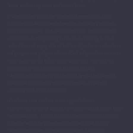
have endless options to choose from.
Players often gravitate towards themed slots that
feature popular culture references, including movies,
television shows, and even celebrities. These themes
can enhance the gaming experience, making it more
relatable and enjoyable. Additionally, the introduction
of progressive jackpots has added a layer of attraction,
as players vie for life-changing sums of money that
accumulate until someone hits the jackpot.
Understanding the paytables and special features of
each machine can significantly impact a player’s
strategy and overall success.
For those new to slots, starting with lower
denominations and gradually increasing stakes can be a
wise approach. This strategy allows players to become
familiar with the game mechanics without risking
significant losses. Overall, slots are a fantastic