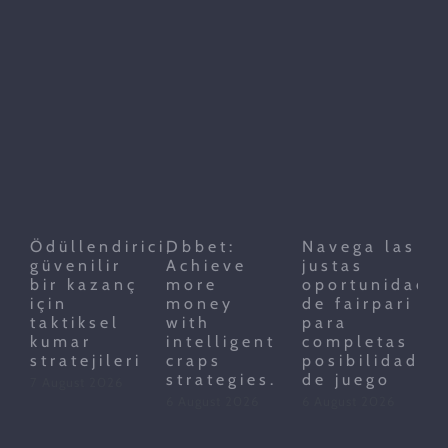
Ödüllendirici,
Dbbet:
Navega las
güvenilir
Achieve
justas
bir kazanç
more
oportunidade
için
money
de fairpari
é
taktiksel
with
para
kumar
intelligent
completas
stratejileri
craps
posibilidades
f
strategies.
de juego
7 August 2026
6
6 August 2026
6 August 2026