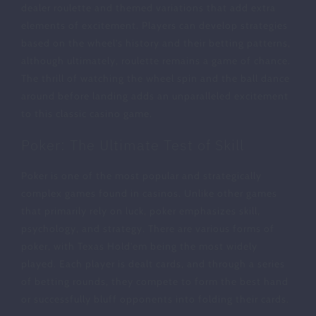
dealer roulette and themed variations that add extra
elements of excitement. Players can develop strategies
based on the wheel’s history and their betting patterns,
although ultimately, roulette remains a game of chance.
The thrill of watching the wheel spin and the ball dance
around before landing adds an unparalleled excitement
to this classic casino game.
Poker: The Ultimate Test of Skill
Poker is one of the most popular and strategically
complex games found in casinos. Unlike other games
that primarily rely on luck, poker emphasizes skill,
psychology, and strategy. There are various forms of
poker, with Texas Hold’em being the most widely
played. Each player is dealt cards, and through a series
of betting rounds, they compete to form the best hand
or successfully bluff opponents into folding their cards.