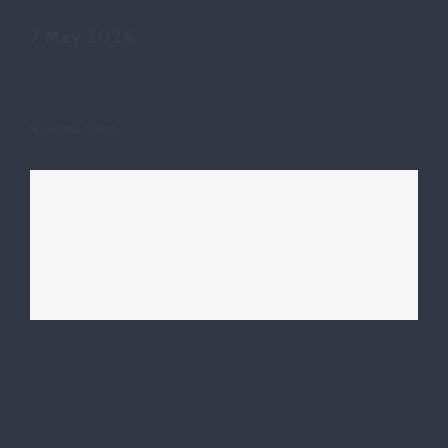
7 May 2026
Related Posts