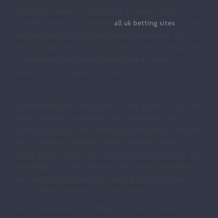
brick-and-mortar or online. With so many options
available, players can explore
all uk betting sites
to find
the best platforms for their gaming experience. From
the spinning reels of slot machines to the strategic bets
at a blackjack table, each game offers a unique
experience that appeals to a diverse audience.
Understanding the intricacies of each game is crucial for
players seeking to maximize their enjoyment and
potential winnings. By familiarizing themselves with the
rules, strategies, and odds associated with popular
casino games, players can make informed decisions. This
knowledge not only enhances their gaming experience
but also builds confidence, allowing them to engage
fully in the excitement of casino gaming.
As the landscape of gambling continues to evolve,