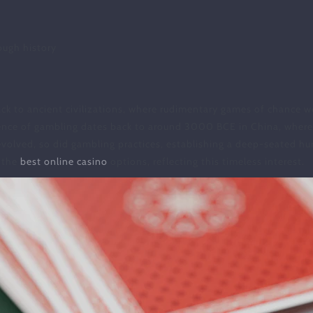
ough history
ck to ancient civilizations, where rudimentary games of chance w
dence of gambling dates back to around 3000 BCE in China, where 
evolved, so did gambling practices, establishing a deep-seated hu
t the
best online casino
options, reflecting this timeless interest.