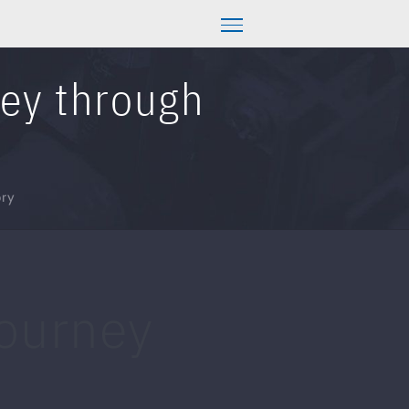
ney through
ory
journey