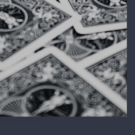
site Resources