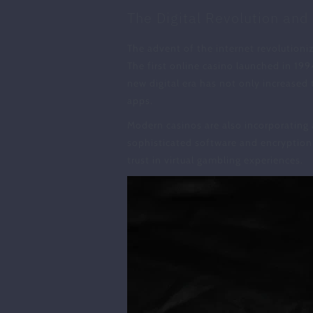
The Digital Revolution an
The advent of the internet revolution
The first online casino launched in 19
new digital era has not only increased
apps.
Modern casinos are also incorporating 
sophisticated software and encryption 
trust in virtual gambling experiences.