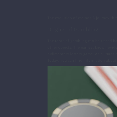
The evolution of casinos A journey thr
Origins of Gambling
The roots of gambling can be traced ba
other objects. The earliest known evi
rudimentary lottery game. As cultures 
Today, you can find information abou