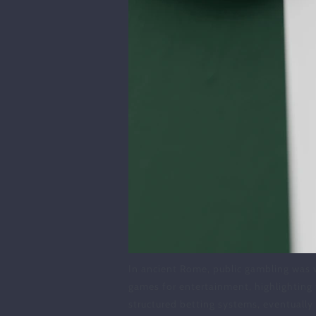
In ancient Rome, public gambling was 
games for entertainment, highlighting 
structured betting systems, eventuall