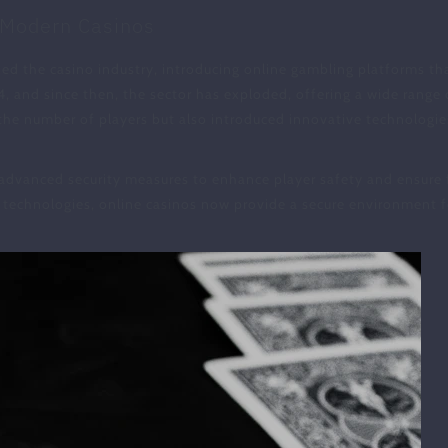
d Modern Casinos
ized the casino industry, introducing online gambling platforms 
94, and since then, the sector has exploded, offering a wide range
 the number of players but also introduced innovative technologie
advanced security measures to enhance player safety and ensure f
technologies, online casinos now provide a secure environment fo