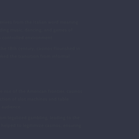
 derives from the Italian word meaning
luding music, dancing, and games of
 a controlled environment.
he 18th century, casinos flourished in
rked the transition from informal
rise of the American frontier, casinos
ction of slot machines and table
r audience.
rom legalized gambling, leading to the
helped to legitimize casinos, ensuring