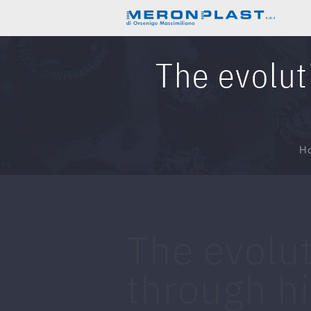
Skip
to
content
The evolut
H
The evolut
through hi