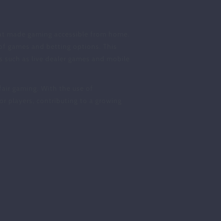
that made gaming accessible from home.
 of games and betting options. This
s such as live dealer games and mobile
air gaming. With the use of
r players, contributing to a growing