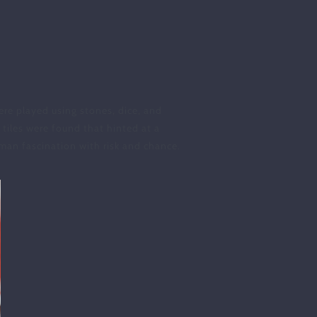
ere played using stones, dice, and
tiles were found that hinted at a
man fascination with risk and chance.