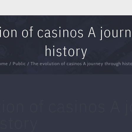
ion of casinos A jour
history
ome
/
Public
/
The evolution of casinos A journey through hist
ion of casinos A 
story