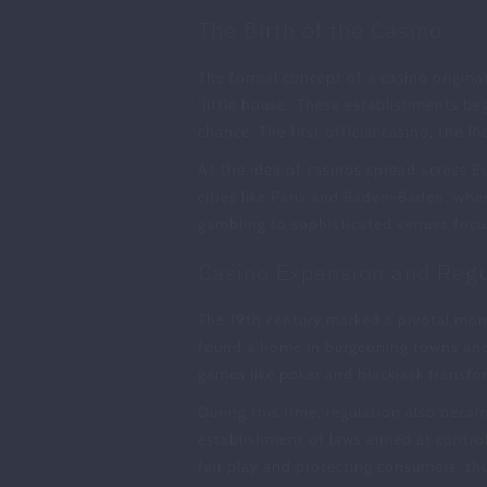
The Birth of the Casino
The formal concept of a casino originat
‘little house.’ These establishments b
chance. The first official casino, the 
As the idea of casinos spread across E
cities like Paris and Baden-Baden, whe
gambling to sophisticated venues foc
Casino Expansion and Regu
The 19th century marked a pivotal mom
found a home in burgeoning towns and c
games like poker and blackjack transfo
During this time, regulation also beca
establishment of laws aimed at control
fair play and protecting consumers, thu