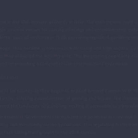
ed in the 17th century, primarily in Italy. The term ‘casino’ itself
egan as small venues for social gatherings and entertainment, inc
Ridotto, opened in Venice in 1638, providing regulated gambling in
urope, they became synonymous with luxury and high society. By t
re they attracted the wealthy elite. This burgeoning popularity ma
used on providing a comprehensive entertainment experience.
lation
ent for casinos as they began to expand beyond Europe. With the 
ities, offering a combination of gaming and leisure. The introdu
rmed the landscape of gambling, making it accessible to a broade
me essential. Governments recognized the potential tax revenue f
ling and monitoring casino operations. This regulatory framework 
s facilitating their growth in the 20th century.