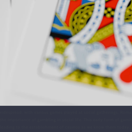
widespread, with various games played at social gatherings. Rom
the importance of gambling in social life. This early form of gam
y leading to the establishment of casinos as we know them today.