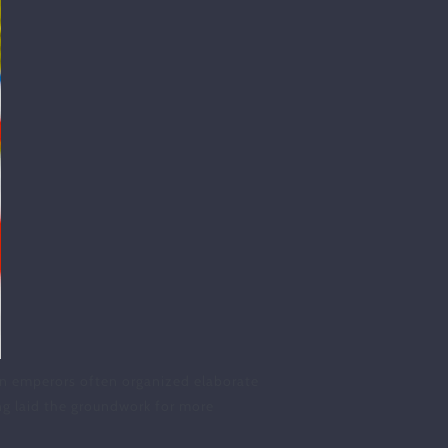
an emperors often organized elaborate
ing laid the groundwork for more