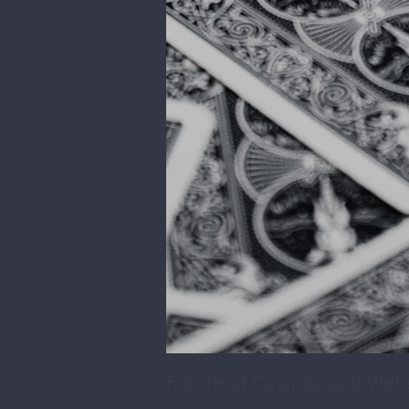
Future of Casinos and Web